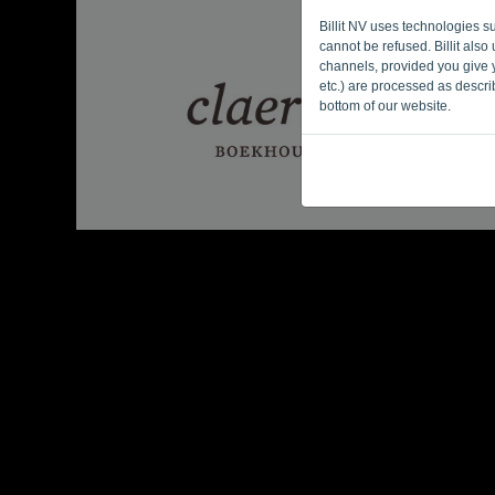
Billit NV uses technologies s
cannot be refused. Billit als
channels, provided you give y
etc.) are processed as descr
bottom of our website.