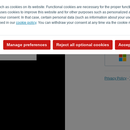
uch as cookies on its website. Functional cookies are necessary for the proper funct
o uses cookies to improve this website and for other purposes such as personalized 
our consent. In that case, certain personal data (such as information about your us
Remember
ibed in our
cookie policy
. You can withdraw your consent at any time via the cookie
Manage preferences
Reject all optional cookies
Accep
Privacy Policy
-