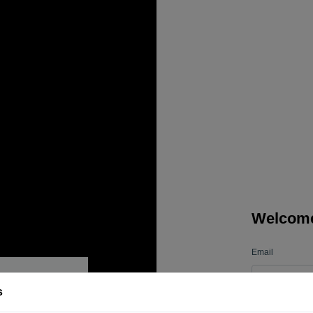
Welcom
Email
s
Password