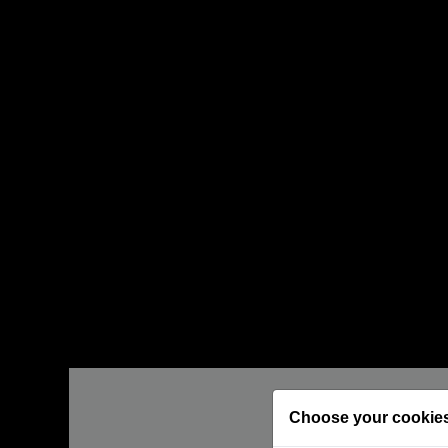
Choose your cookie