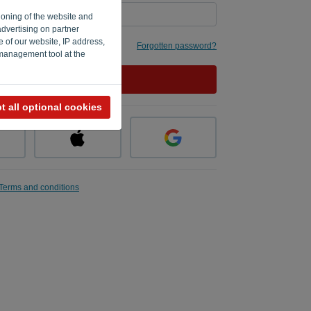
ioning of the website and
advertising on partner
e of our website, IP address,
 me
Forgotten password?
 management tool at the
LOG IN
t all optional cookies
Terms and conditions