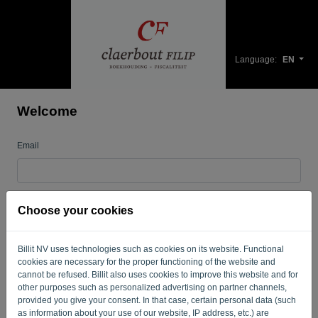
Language:
EN
Welcome
Email
Password
Choose your cookies
Billit NV uses technologies such as cookies on its website. Functional
Remember me
Forgotten password?
cookies are necessary for the proper functioning of the website and
cannot be refused. Billit also uses cookies to improve this website and for
LOG IN
other purposes such as personalized advertising on partner channels,
provided you give your consent. In that case, certain personal data (such
as information about your use of our website, IP address, etc.) are