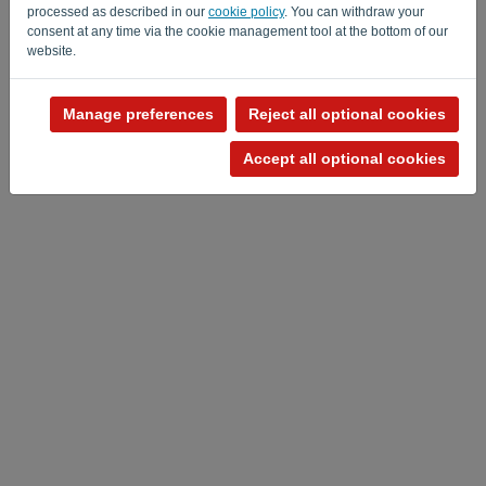
processed as described in our
cookie policy
. You can withdraw your
consent at any time via the cookie management tool at the bottom of our
website.
Manage preferences
Reject all optional cookies
Privacy Policy
-
Terms and conditions
Accept all optional cookies